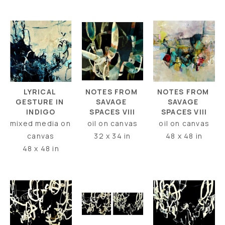
LYRICAL 
NOTES FROM 
NOTES FROM 
GESTURE IN 
SAVAGE 
SAVAGE 
INDIGO
SPACES VIII
SPACES VIII
mixed media on 
oil on canvas
oil on canvas
canvas
48 x 48 in
32 x 34 in
48 x 48 in