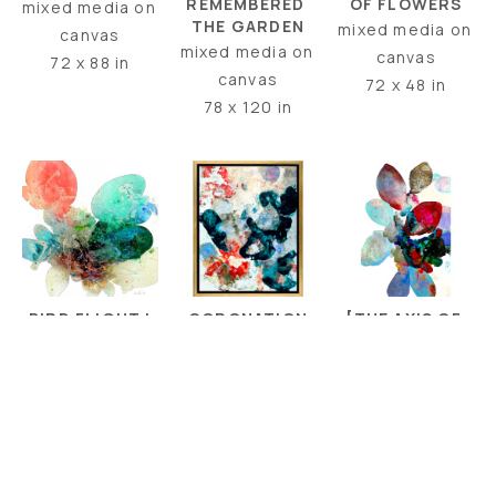
OF FLOWERS
REMEMBERED 
mixed media on 
THE GARDEN
mixed media on 
canvas
mixed media on 
canvas
72 x 88 in
canvas
72 x 48 in
78 x 120 in
BIRD FLIGHT I
[THE AXIS OF 
CORONATION
RUBIES + 
mixed media on 
encaustic 
AQUAMARINE]
canvas
collage + 
mixed media on 
48 x 48 in
encaustic paint 
canvas
on canvas
60 x 40 in
30 x 24 in