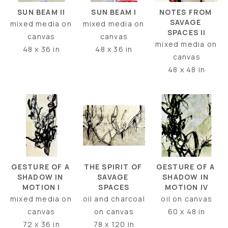
SUN BEAM II
NOTES FROM 
SUN BEAM I
SAVAGE 
mixed media on 
mixed media on 
SPACES II
canvas
canvas
mixed media on 
48 x 36 in
48 x 36 in
canvas
48 x 48 in
GESTURE OF A 
GESTURE OF A 
THE SPIRIT OF 
SHADOW IN 
SHADOW IN 
SAVAGE 
MOTION I
MOTION IV
SPACES
mixed media on 
oil on canvas
oil and charcoal 
canvas
60 x 48 in
on canvas
72 x 36 in
78 x 120 in