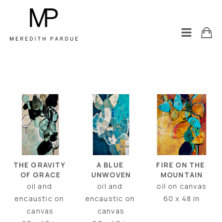
THE GRAVITY 
FIRE ON THE 
A BLUE 
OF GRACE
MOUNTAIN
UNWOVEN
oil and 
oil on canvas
oil and 
encaustic on 
60 x 48 in
encaustic on 
canvas
canvas