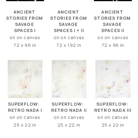
ANCIENT 
ANCIENT 
ANCIENT 
STORIES FROM 
STORIES FROM 
STORIES FROM 
SAVAGE 
SAVAGE 
SAVAGE 
SPACES I
SPACES II
SPACES I + II
oil on canvas
oil on canvas
oil on canvas
72 x 96 in
72 x 96 in
72 x 192 in
SUPERFLOW:  
SUPERFLOW: 
SUPERFLOW:  
RETRO NADA I
RETRO NADA III
RETRO NADA II
oil on canvas
oil on canvas
oil on canvas
25 x 22 in
25 x 22 in
25 x 22 in