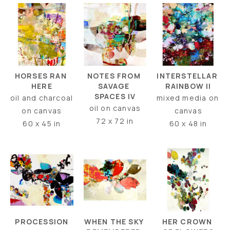
HORSES RAN 
INTERSTELLAR 
NOTES FROM 
HERE
RAINBOW II
SAVAGE 
SPACES IV
oil and charcoal 
mixed media on 
oil on canvas
on canvas
canvas
72 x 72 in
60 x 45 in
60 x 48 in
PROCESSION
HER CROWN 
WHEN THE SKY 