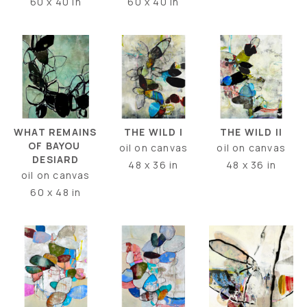
60 x 40 in
60 x 40 in
WHAT REMAINS 
THE WILD II
THE WILD I
OF BAYOU 
oil on canvas
oil on canvas
DESIARD
48 x 36 in
48 x 36 in
oil on canvas
60 x 48 in