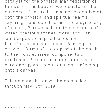
catalyst for the physical manifestation of 
the work.  This body of work captures the 
essence of nature in a manner evocative of 
both the physical and spiritual realms. 
Layering translucent forms into a symphony 
of colors, Pardue calls on the elements of 
water, precious stones, flora, and lush 
landscapes to inspire tranquility, 
transformation, and peace. Painting the 
heaviest forms of the depths of the earth 
to the most ethereal components of 
existence, Pardue’s manifestations are 
pure energy and consciousness unfolding 
onto a canvas. 
This solo exhibition will be on display 
through May 10th, 2019.