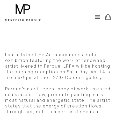
Laura Rathe Fine Art announces a solo 
exhibition featuring the work of renowned 
artist, Meredith Pardue. LRFA will be hosting 
the opening reception on Saturday, April 4th 
from 6-9pm at their 2707 Colquitt gallery.  
Pardue’s most recent body of work, created 
in a state of flow, presents painting in its 
most natural and energetic state. The artist 
states that the energy of creation flows 
through her, not from her, as if she is a 