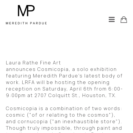
Laura Rathe Fine Art 
announces Cosmicopia, a solo exhibition 
featuring Meredith Pardue’s latest body of 
work. LRFA will be hosting the opening 
reception on Saturday, April 6th from 6:00-
9:00pm at 2707 Colquitt St., Houston, TX. 
Cosmicopia is a combination of two words: 
cosmic ("of or relating to the cosmos"), 
and cornucopia ("an inexhaustible store"). 
Though truly impossible, through paint and 