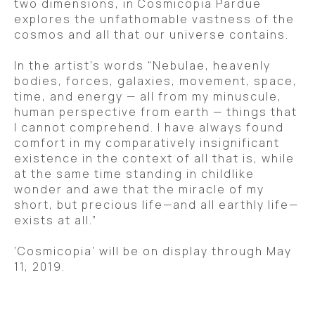
two dimensions, in Cosmicopia Pardue 
explores the unfathomable vastness of the 
cosmos and all that our universe contains.  
In the artist’s words “Nebulae, heavenly 
bodies, forces, galaxies, movement, space, 
time, and energy — all from my minuscule, 
human perspective from earth — things that 
I cannot comprehend. I have always found 
comfort in my comparatively insignificant 
existence in the context of all that is, while 
at the same time standing in childlike 
wonder and awe that the miracle of my 
short, but precious life—and all earthly life—
exists at all.” 
‘Cosmicopia’ will be on display through May 
11, 2019.