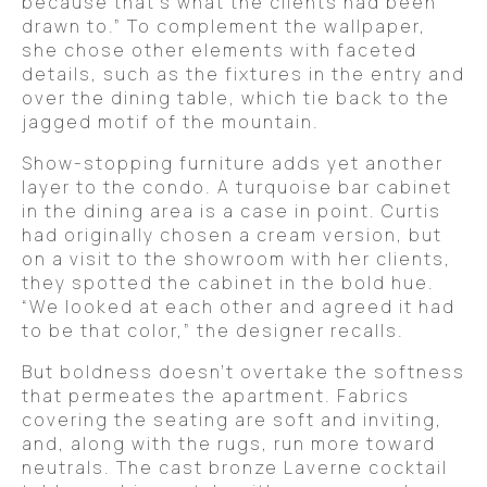
because that’s what the clients had been
drawn to.” To complement the wallpaper,
she chose other elements with faceted
details, such as the fixtures in the entry and
over the dining table, which tie back to the
jagged motif of the mountain.
Show-stopping furniture adds yet another
layer to the condo. A turquoise bar cabinet
in the dining area is a case in point. Curtis
had originally chosen a cream version, but
on a visit to the showroom with her clients,
they spotted the cabinet in the bold hue.
“We looked at each other and agreed it had
to be that color,” the designer recalls.
But boldness doesn’t overtake the softness
that permeates the apartment. Fabrics
covering the seating are soft and inviting,
and, along with the rugs, run more toward
neutrals. The cast bronze Laverne cocktail