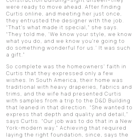
construction building–sight unseen–they
were ready to move ahead. After finding
Curtis online, and meeting her just once,
they entrusted the designer with the job.
“That’s what made it special,” she says.
“They told me, ‘We know your style, we know
what you do, and we know you’re going to
do something wonderful for us.’ It was such
a gift.”
So complete was the homeowners’ faith in
Curtis that they expressed only a few
wishes. In South America, their home was
traditional with heavy draperies, fabrics and
trims, and the wife had presented Curtis
with samples from a trip to the D&D Building
that leaned in that direction. “She wanted to
express that depth and quality and detail,”
says Curtis. “Our job was to do that in a New
York-modern way.” Achieving that required
laying the right foundation, since, says the