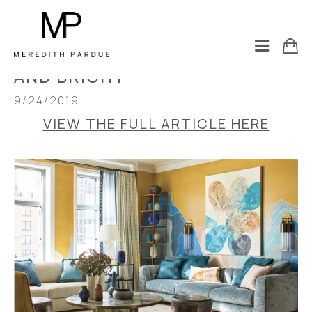
LUXE MAGAZINE: A NEW YORK 
CITY PIED-A-TERRE GOES BOLD 
AND BRIGHT
9/24/2019
VIEW THE FULL ARTICLE HERE