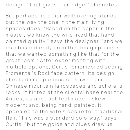
design. “That gives it an edge,” she notes.
But perhaps no other wallcovering stands
out the way the one in the main living
spaces does. “Based on the paper in the
master, we knew the wife liked that hand-
painted quality,” says the designer, “and we
established early on in the design process
that we wanted something like that for the
great room.” After experimenting with
multiple options, Curtis remembered seeing
Fromental’s Rockface pattern. Its design
checked multiple boxes: Drawn from
Chinese mountain landscapes and scholar’s
rocks, it hinted at the clients’ base near the
Andes; its abstract feel made it skew
modern; and, being hand-painted, it
appealed to the wife’s desire for traditional
flair. “This was a standard colorway,” says
Curtis, “but the golds and blues drew us