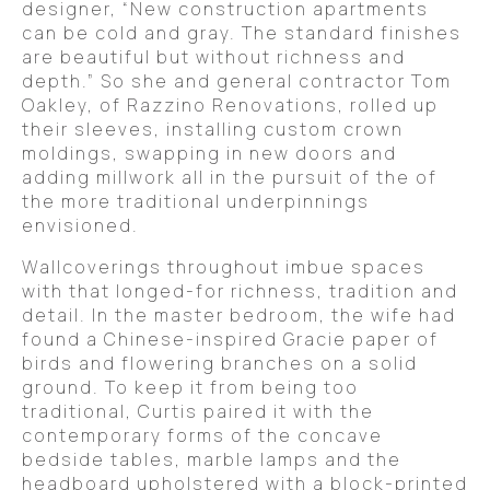
designer, “New construction apartments
can be cold and gray. The standard finishes
are beautiful but without richness and
depth.” So she and general contractor Tom
Oakley, of Razzino Renovations, rolled up
their sleeves, installing custom crown
moldings, swapping in new doors and
adding millwork all in the pursuit of the of
the more traditional underpinnings
envisioned.
Wallcoverings throughout imbue spaces
with that longed-for richness, tradition and
detail. In the master bedroom, the wife had
found a Chinese-inspired Gracie paper of
birds and flowering branches on a solid
ground. To keep it from being too
traditional, Curtis paired it with the
contemporary forms of the concave
bedside tables, marble lamps and the
headboard upholstered with a block-printed