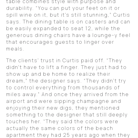
table combines style with purpose and
durability. “You can put your feet on it or
spill wine on it, but it’s still stunning,” Curtis
says. The dining table is on casters and can
be easily expanded to seat 12, while the
generous dining chairs have a lounge-y feel
that encourages guests to linger over
meals.
The clients’ trust in Curtis paid off. “They
didn’t have to lift a finger. They just had to
show up and be home to realize their
dream,” the designer says. “They didn’t try
to control everything from thousands of
miles away.” And once they arrived from the
airport and were sipping champagne and
enjoying their new digs, they mentioned
something to the designer that still deeply
touches her. “They said the colors were
actually the same colors of the beach
apartment they had 25 years ago when they