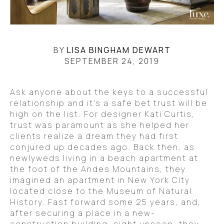
BY
LISA BINGHAM DEWART
SEPTEMBER 24, 2019
Ask anyone about the keys to a successful
relationship and it’s a safe bet trust will be
high on the list. For designer Kati Curtis,
trust was paramount as she helped her
clients realize a dream they had first
conjured up decades ago. Back then, as
newlyweds living in a beach apartment at
the foot of the Andes Mountains, they
imagined an apartment in New York City
located close to the Museum of Natural
History. Fast forward some 25 years, and,
after securing a place in a new-