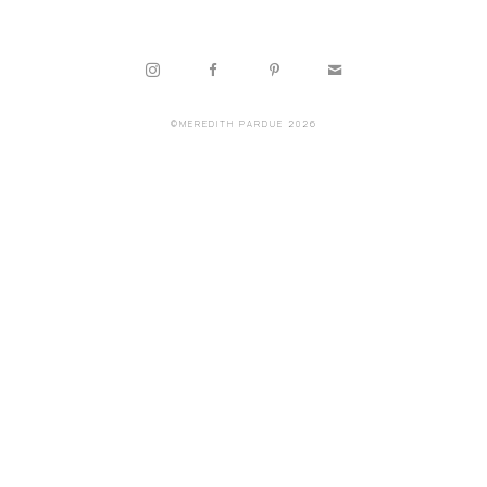
©MEREDITH PARDUE 2026
Copyright ©
2026
,
Artist Websites
By ArtCloud