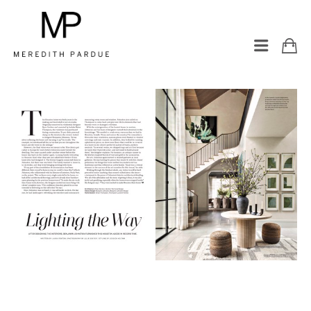
LUXE INTERIORS + DESIGN: 
HOUSTON 