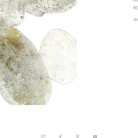
60
so