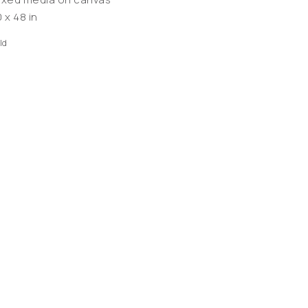
 x 48 in
ld