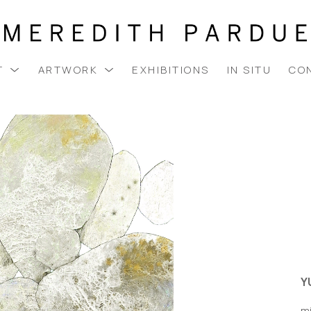
T
ARTWORK
EXHIBITIONS
IN SITU
CO
Y
m