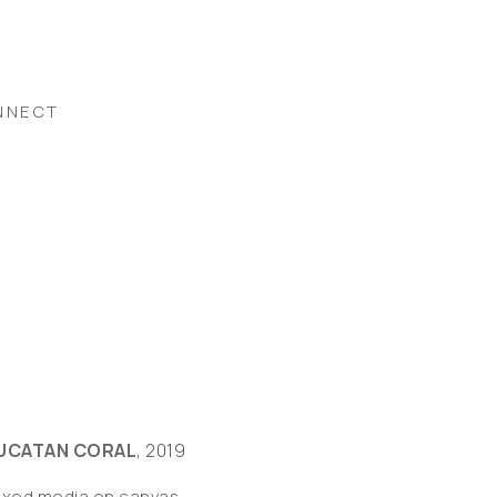
NNECT
UCATAN CORAL
, 2019
ixed media on canvas