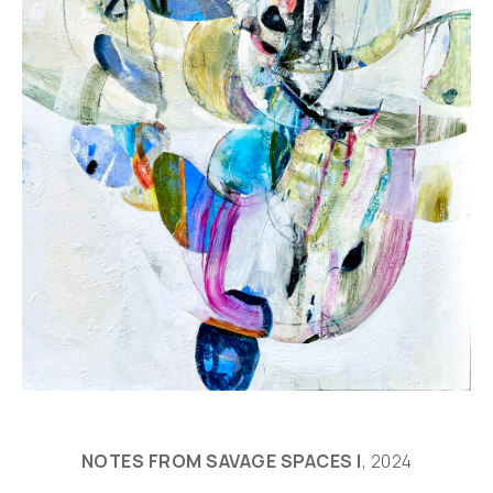
NOTES FROM SAVAGE SPACES I
, 2024