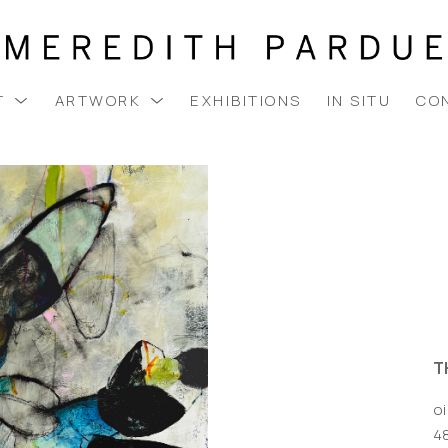
T
ARTWORK
EXHIBITIONS
IN SITU
CO
T
oi
48