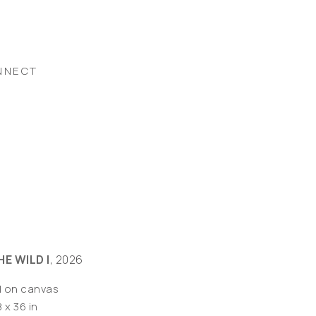
NNECT
HE WILD I
, 2026
l on canvas
 x 36 in