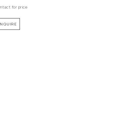
ntact for price
INQUIRE