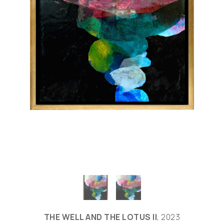
THE WELL AND THE LOTUS II
, 2023