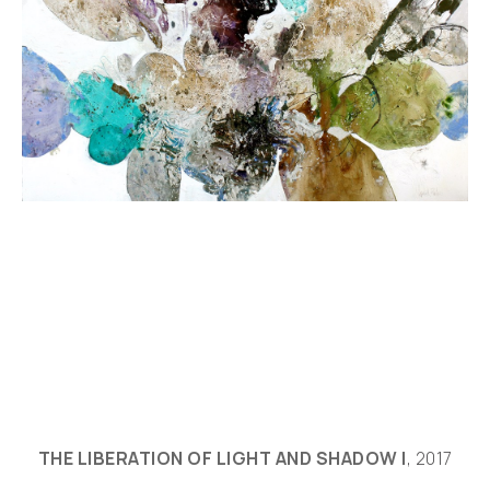
THE LIBERATION OF LIGHT AND SHADOW I
, 2017