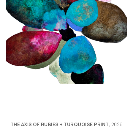
THE AXIS OF RUBIES + TURQUOISE PRINT
, 2026