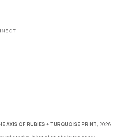
NNECT
HE AXIS OF RUBIES + TURQUOISE PRINT
, 2026
ne art archival ink print on photo rag paper