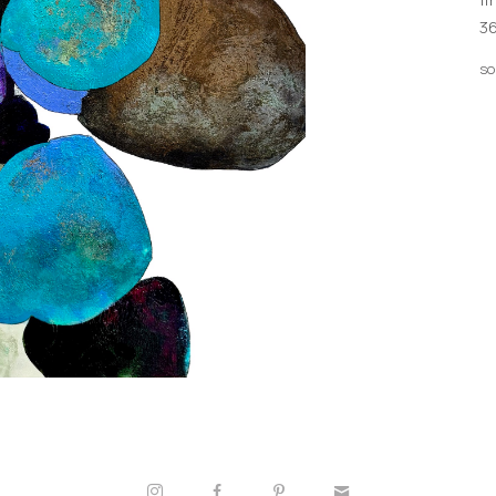
36
so