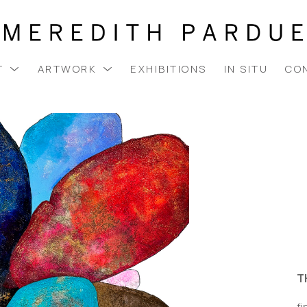
T
ARTWORK
EXHIBITIONS
IN SITU
CO
T
fi