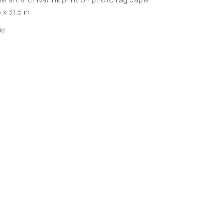
 x 31.5 in
ld