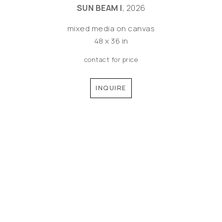
SUN BEAM I
, 2026
mixed media on canvas
48 x 36 in
contact for price
INQUIRE
©MEREDITH PARDUE 2026
Copyright ©
2026
,
Artist Websites
By ArtCloud