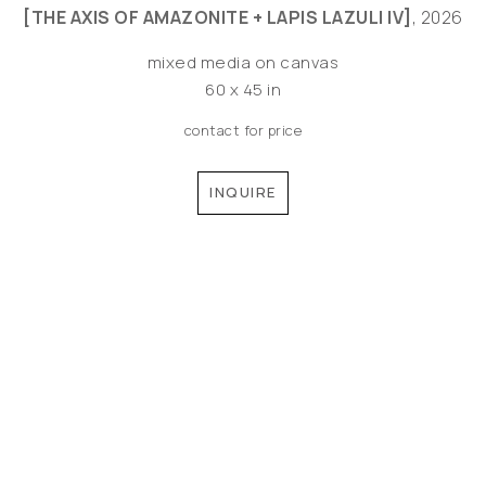
[THE AXIS OF AMAZONITE + LAPIS LAZULI IV]
, 2026
mixed media on canvas
60 x 45 in
contact for price
INQUIRE
©MEREDITH PARDUE 2026
Copyright ©
2026
,
Artist Websites
By ArtCloud