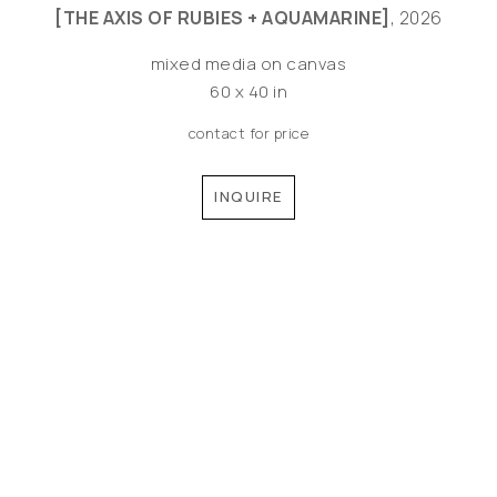
[THE AXIS OF RUBIES + AQUAMARINE]
, 2026
mixed media on canvas
60 x 40 in
contact for price
INQUIRE
©MEREDITH PARDUE 2026
Copyright ©
2026
,
Artist Websites
By ArtCloud