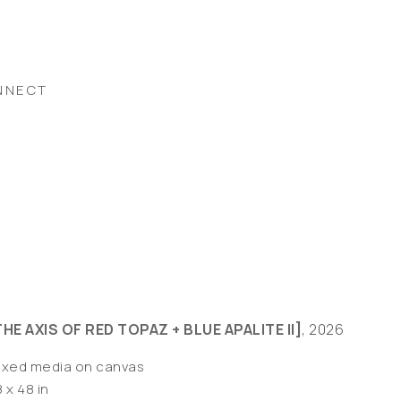
NNECT
THE AXIS OF RED TOPAZ + BLUE APALITE II]
, 2026
ixed media on canvas
 x 48 in