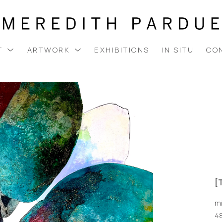
T
ARTWORK
EXHIBITIONS
IN SITU
CO
[
m
48