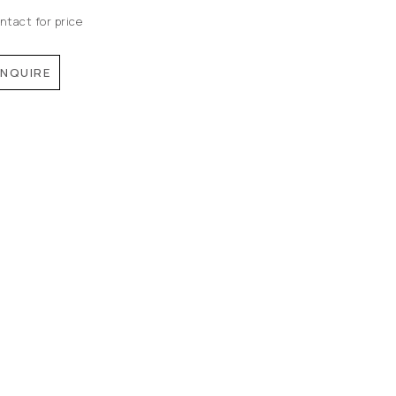
ntact for price
INQUIRE