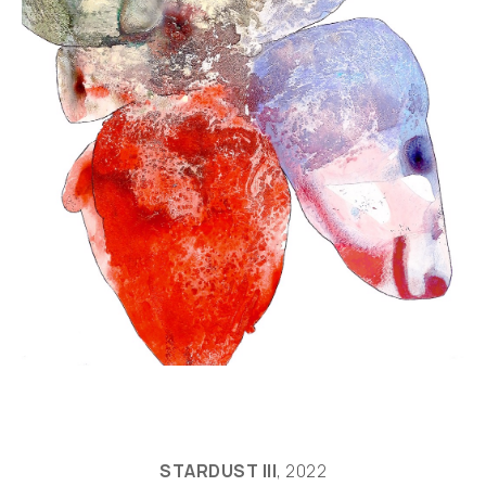
STARDUST III
, 2022