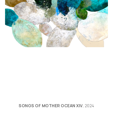
SONGS OF MOTHER OCEAN XIV
, 2024