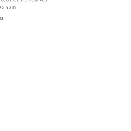
 x 48 in
ld