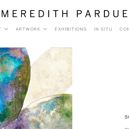
T
ARTWORK
EXHIBITIONS
IN SITU
CO
S
m