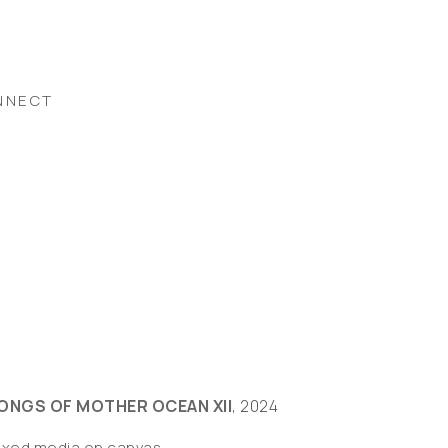
NNECT
ONGS OF MOTHER OCEAN XII
, 2024
ixed media on canvas