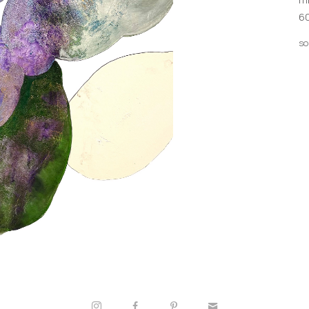
60
so