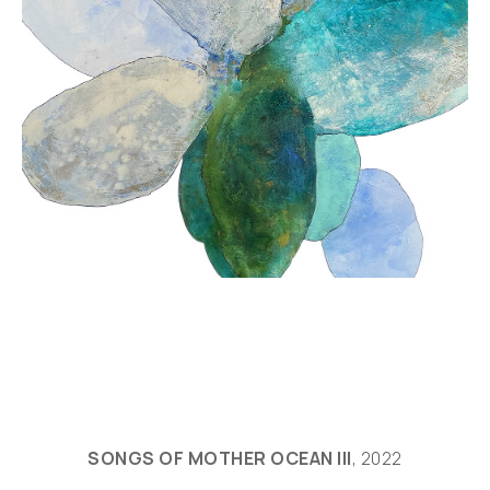
SONGS OF MOTHER OCEAN III
, 2022