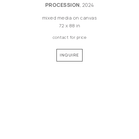
PROCESSION
, 2024
mixed media on canvas
72 x 88 in
contact for price
INQUIRE
©MEREDITH PARDUE 2026
Copyright ©
2026
,
Artist Websites
By ArtCloud