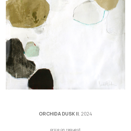
ORCHIDA DUSK II
, 2024
price on request