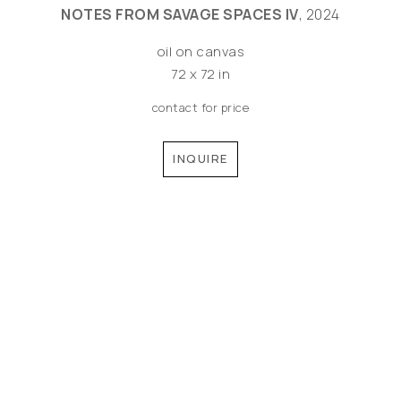
NOTES FROM SAVAGE SPACES IV
, 2024
oil on canvas
72 x 72 in
contact for price
INQUIRE
©MEREDITH PARDUE 2026
Copyright ©
2026
,
Artist Websites
By ArtCloud