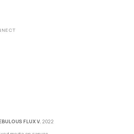
NNECT
EBULOUS FLUX V
, 2022
ixed media on canvas