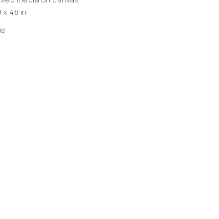
 x 48 in
ld