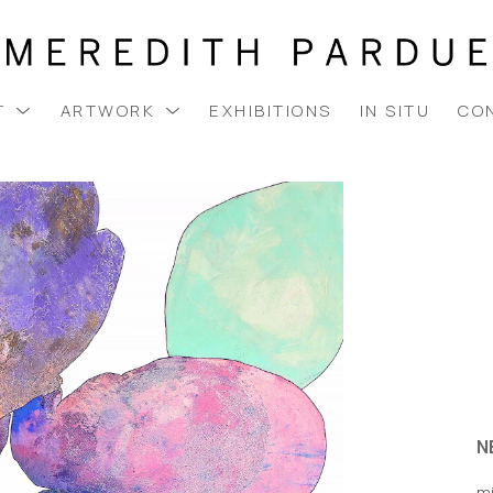
T
ARTWORK
EXHIBITIONS
IN SITU
CO
N
m