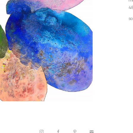
48
so