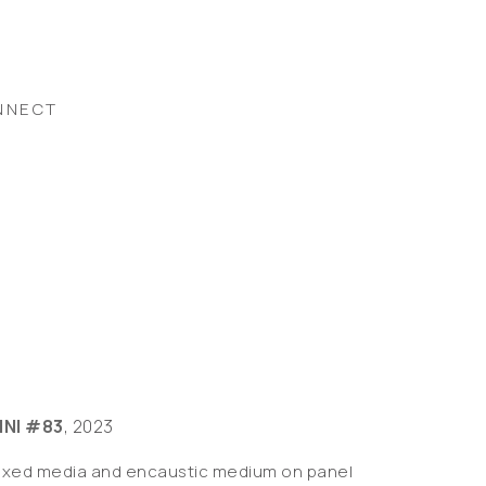
NNECT
INI #83
, 2023
ixed media and encaustic medium on panel