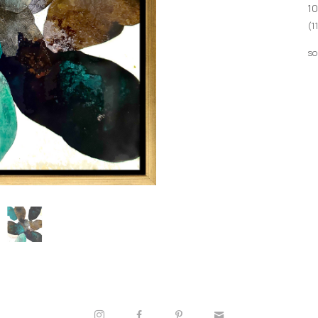
10
(1
so