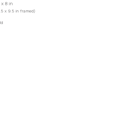
 x 8 in
1.5 x 9.5 in framed)
ld