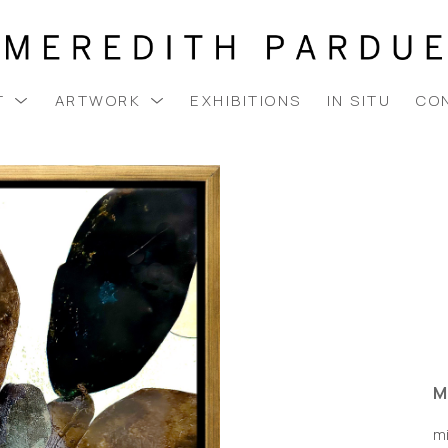
T
ARTWORK
EXHIBITIONS
IN SITU
CO
M
m