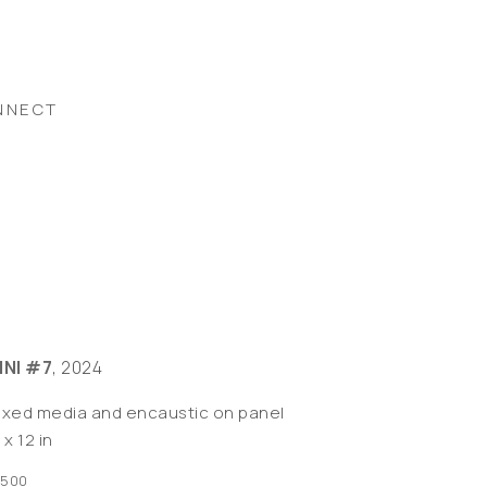
NNECT
INI #7
, 2024
ixed media and encaustic on panel
 x 12 in
,500