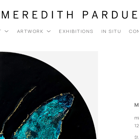
T
ARTWORK
EXHIBITIONS
IN SITU
CO
M
m
12
$1