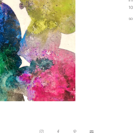
10
so