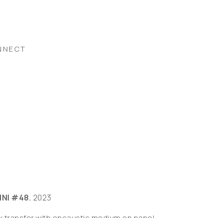
NNECT
INI #48
, 2023
nk transfer with encaustic medium on panel