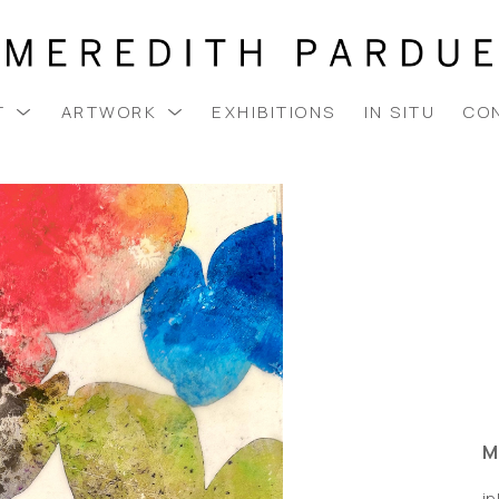
T
ARTWORK
EXHIBITIONS
IN SITU
CO
M
i