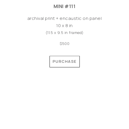
MINI #111
archival print + encaustic on panel
10 x 8 in
(11.5 x 9.5 in framed)
$500
PURCHASE
©MEREDITH PARDUE 2026
Copyright ©
2026
,
Artist Websites
By ArtCloud