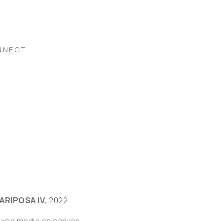
NNECT
ARIPOSA IV
, 2022
ixed media on canvas