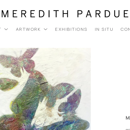
T
ARTWORK
EXHIBITIONS
IN SITU
CO
M
m