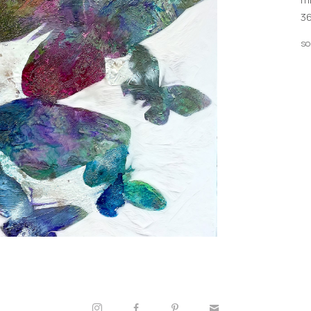
36
so