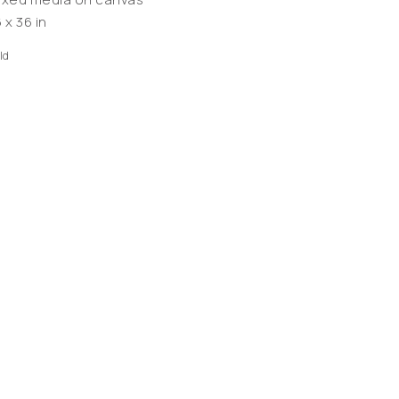
 x 36 in
ld