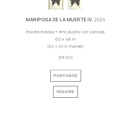
MARIPOSA DE LA MUERTE IV
, 2024
mixed media + encaustic on canvas
60 x 48 in
(62 x 50 in framed)
$18,500
PURCHASE
INQUIRE