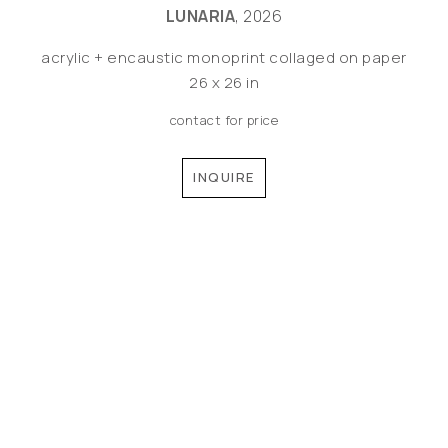
LUNARIA
, 2026
acrylic + encaustic monoprint collaged on paper
26 x 26 in
contact for price
INQUIRE
©MEREDITH PARDUE 2026
Copyright ©
2026
,
Artist Websites
By ArtCloud