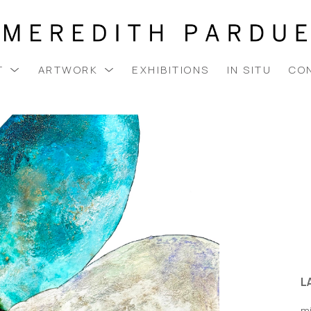
T
ARTWORK
EXHIBITIONS
IN SITU
CO
LA
m