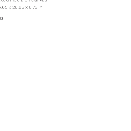
.65 x 26.65 x 0.75 in
ld