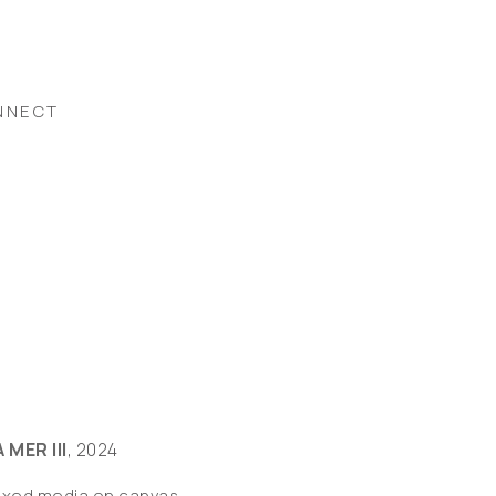
NNECT
 MER III
, 2024
ixed media on canvas