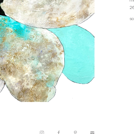
26
so