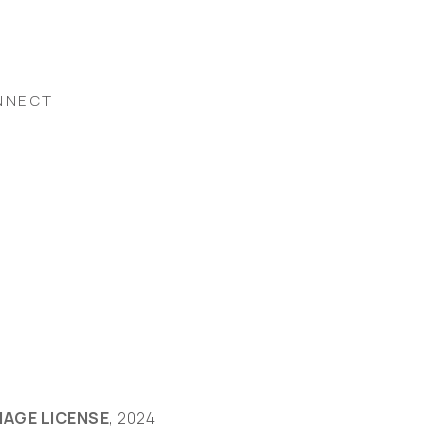
NNECT
MAGE LICENSE
, 2024