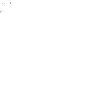
 x 39 in
ld