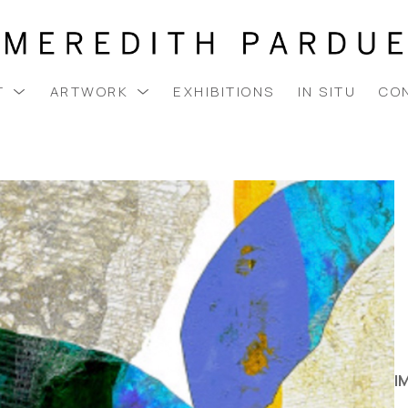
T
ARTWORK
EXHIBITIONS
IN SITU
CO
I