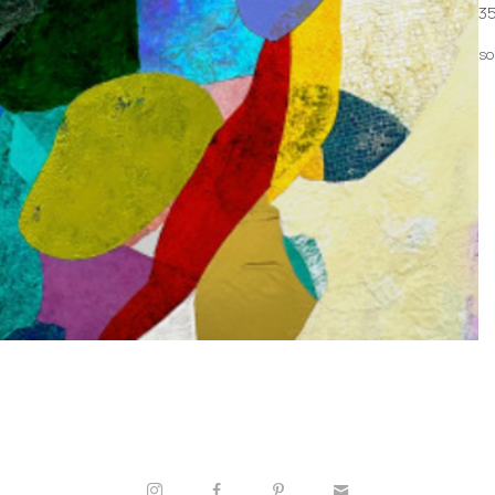
35
so