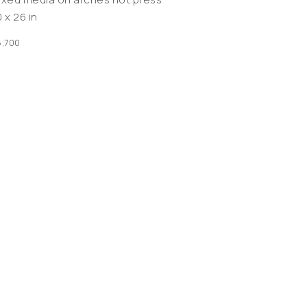
 x 26 in
,700