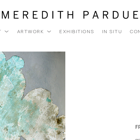
T
ARTWORK
EXHIBITIONS
IN SITU
CO
F
m