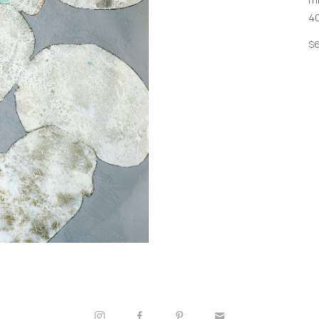
40
$6