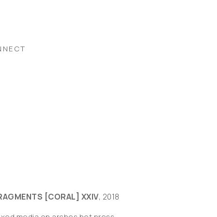
NNECT
RAGMENTS [CORAL] XXIV
, 2018
ixed media on arches hot press