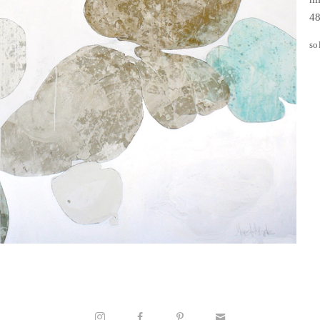
48
so