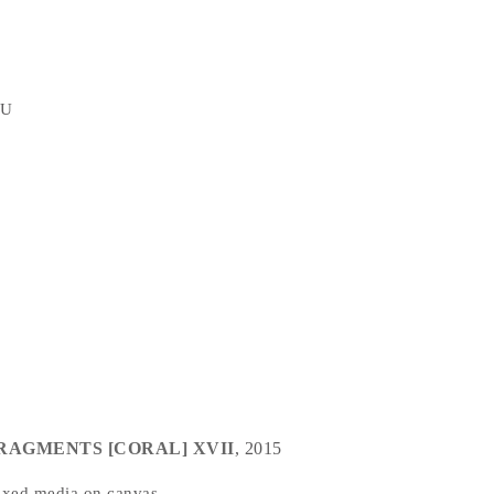
TU
RAGMENTS [CORAL] XVII
, 2015
xed media on canvas