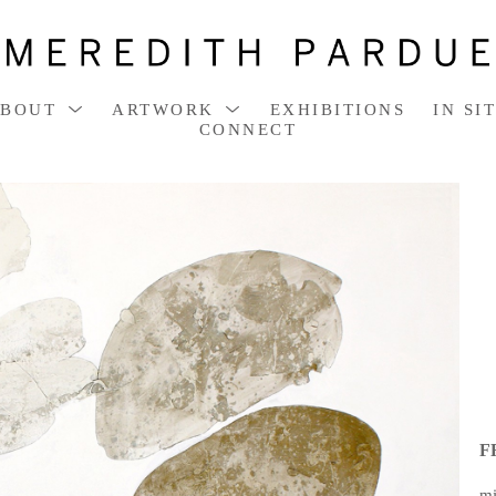
ABOUT
ARTWORK
EXHIBITIONS
IN SI
CONNECT
F
mi