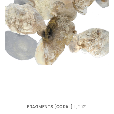
FRAGMENTS [CORAL] L
, 2021