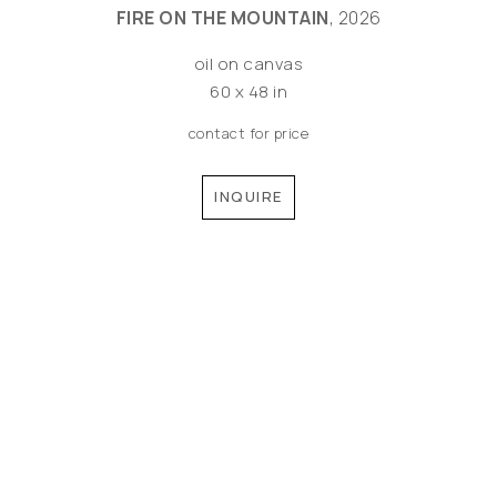
FIRE ON THE MOUNTAIN
, 2026
oil on canvas
60 x 48 in
contact for price
INQUIRE
©MEREDITH PARDUE 2026
Copyright ©
2026
,
Artist Websites
By ArtCloud