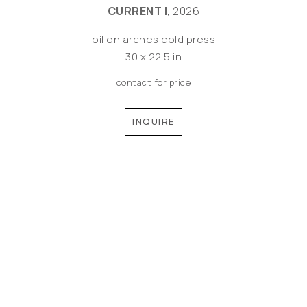
CURRENT I
, 2026
oil on arches cold press
30 x 22.5 in
contact for price
INQUIRE
©MEREDITH PARDUE 2026
Copyright ©
2026
,
Artist Websites
By ArtCloud