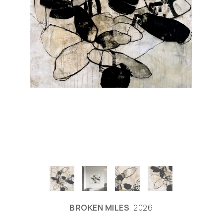
BROKEN MILES
, 2026