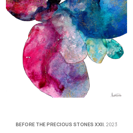
BEFORE THE PRECIOUS STONES XXII
, 2023