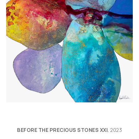
BEFORE THE PRECIOUS STONES XXI
, 2023