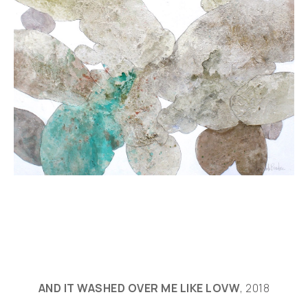
AND IT WASHED OVER ME LIKE LOVW
, 2018