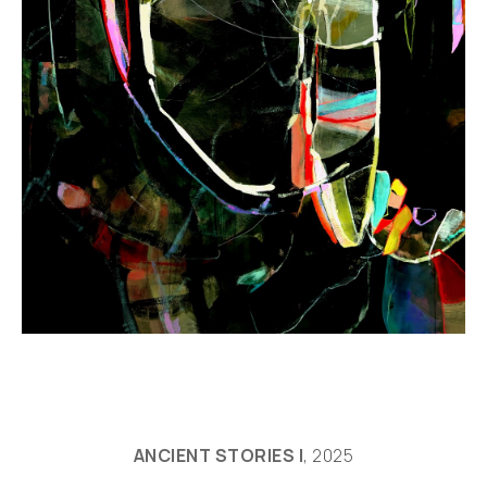
ANCIENT STORIES I
, 2025