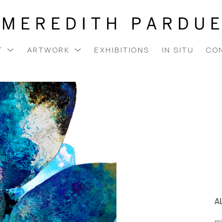
T
ARTWORK
EXHIBITIONS
IN SITU
CO
A
m