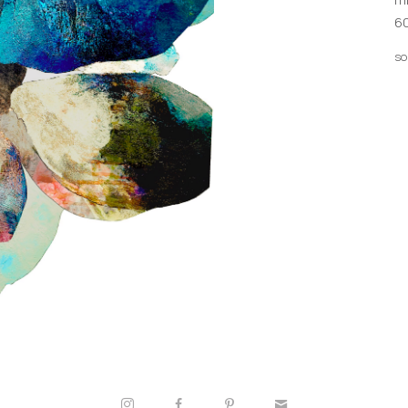
60
so