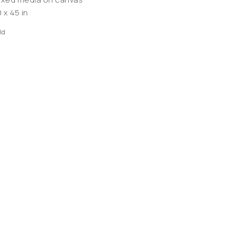
 x 45 in
ld