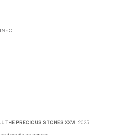
NNECT
LL THE PRECIOUS STONES XXVI
, 2025
ixed media on canvas