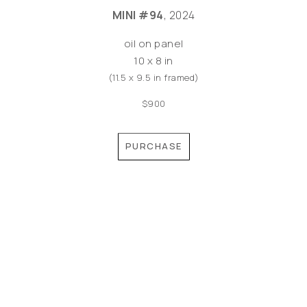
MINI #94
, 2024
oil on panel
10 x 8 in
(11.5 x 9.5 in framed)
$900
PURCHASE
©MEREDITH PARDUE 2026
Copyright ©
2026
,
Artist Websites
By ArtCloud