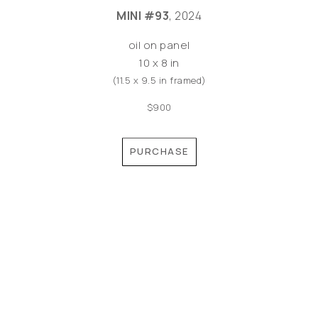
MINI #93
, 2024
oil on panel
10 x 8 in
(11.5 x 9.5 in framed)
$900
PURCHASE
©MEREDITH PARDUE 2026
Copyright ©
2026
,
Artist Websites
By ArtCloud