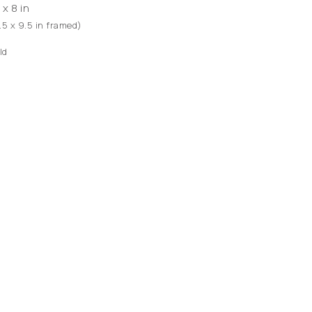
 x 8 in
1.5 x 9.5 in framed)
ld