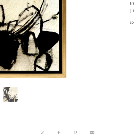
10
(1
so