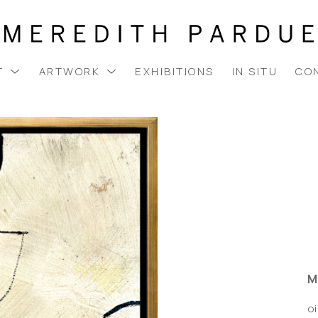
T
ARTWORK
EXHIBITIONS
IN SITU
CO
M
oi