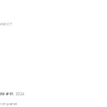
NNECT
INI #91
, 2024
l on panel