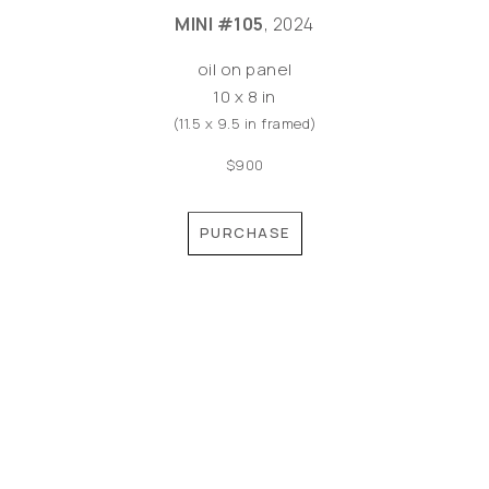
MINI #105
, 2024
oil on panel
10 x 8 in
(11.5 x 9.5 in framed)
$900
PURCHASE
©MEREDITH PARDUE 2026
Copyright ©
2026
,
Artist Websites
By ArtCloud